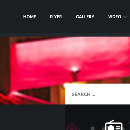
HOME
FLYER
GALLERY
VIDEO