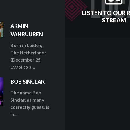
LISTEN TO OUR 
STREAM
ARMIN-
VANBUUREN
Born in Leiden,
The Netherlands
(December 25,
1976) to a...
BOB SINCLAR
The name Bob
Sinclar, as many
correctly guess, is
in...