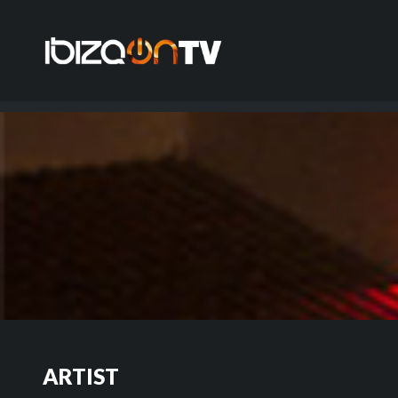
ARTIST