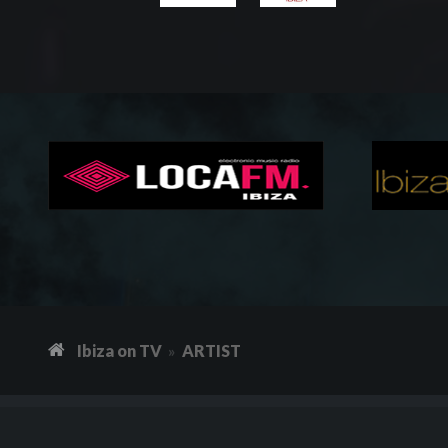
Ibiza on TV
ARTIST