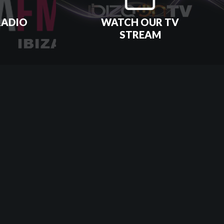
RADIO
WATCH OUR TV
STREAM