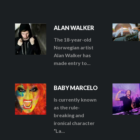
ALAN WALKER
The 18-year-old
Norwegian artist
Alan Walker has
made entry to...
BABY MARCELO
Is currently known
as the rule-
breaking and
ironical character
“La...