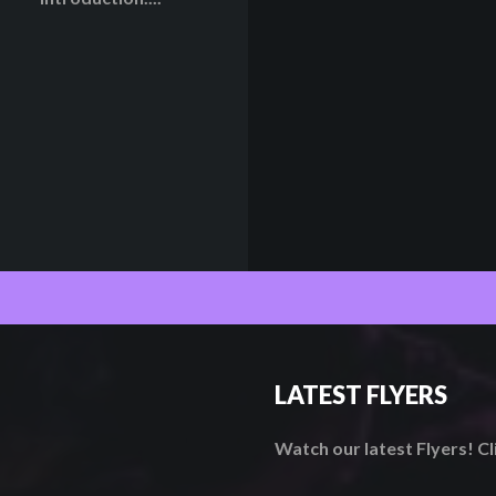
LATEST FLYERS
Watch our latest Flyers! C