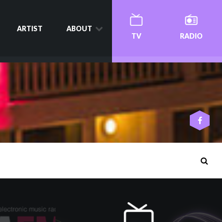
ARTIST
ABOUT
TV
RADIO