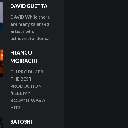
DAVID GUETTA
DAVID While there
are many talented
artists who
achieve stardom...
FRANCO
MOIRAGHI
D.J.PRODUCER
THE BEST
PRODUCTION
“FEEL MY
BODY”,IT WAS A
HITS...
SATOSHI