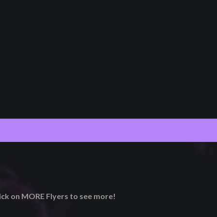
lick on MORE Flyers to see more!