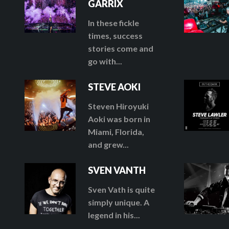
GARRIX
In these fickle
times, success
stories come and
go with...
STEVE AOKI
Steven Hiroyuki
Aoki was born in
Miami, Florida,
and grew...
SVEN VANTH
Sven Vath is quite
simply unique. A
legend in his...