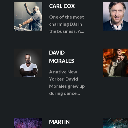
CARL COX
One of the most
charming DJs in
the business. A...
DAVID
MORALES
A native New
Yorker, David
Morales grew up
during dance...
MARTIN