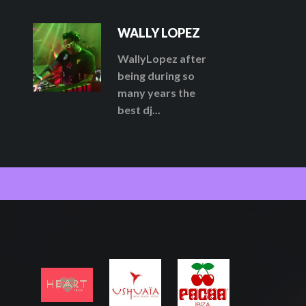
WALLY LOPEZ
WallyLopez after
being during so
many years the
best dj...