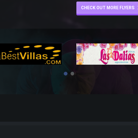
CHECK OUT MORE FLYERS