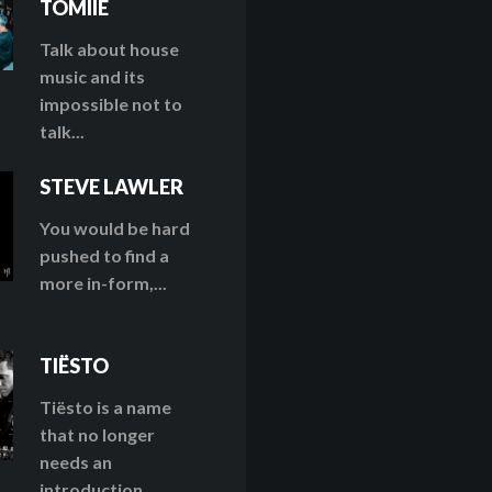
TOMIIE
Talk about house
music and its
impossible not to
talk...
STEVE LAWLER
You would be hard
pushed to find a
more in-form,...
TIËSTO
Tiësto is a name
that no longer
needs an
introduction....