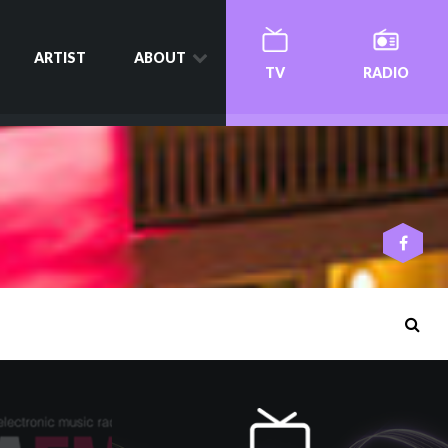
ARTIST
ABOUT
TV
RADIO