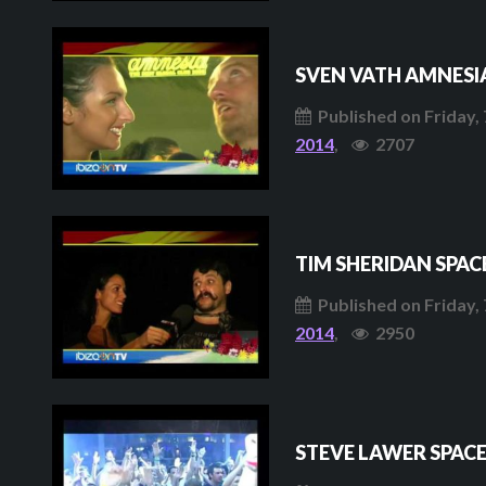
SVEN VATH AMNESI
Published on Friday, 
2014
,
2707
TIM SHERIDAN SPAC
Published on Friday, 
2014
,
2950
STEVE LAWER SPAC