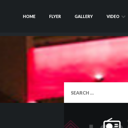
HOME
FLYER
GALLERY
VIDEO