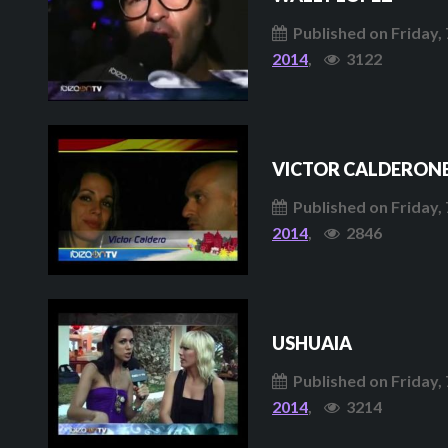
Published on Friday, 
2014
,
3122
VICTOR CALDERONE
Published on Friday, 
2014
,
2846
USHUAIA
Published on Friday, 
2014
,
3214