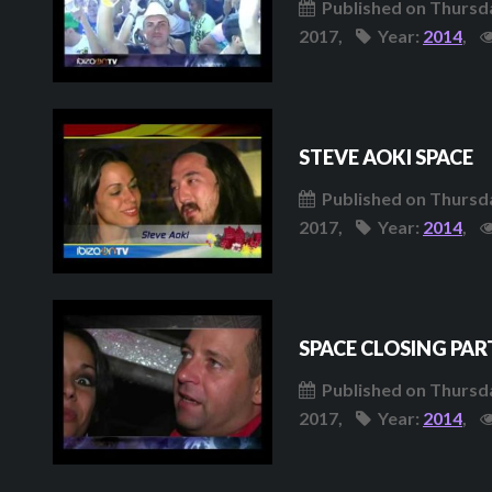
Published on Thursda
2017,
Year:
2014
,
STEVE AOKI SPACE
Published on Thursda
2017,
Year:
2014
,
SPACE CLOSING PAR
Published on Thursda
2017,
Year:
2014
,