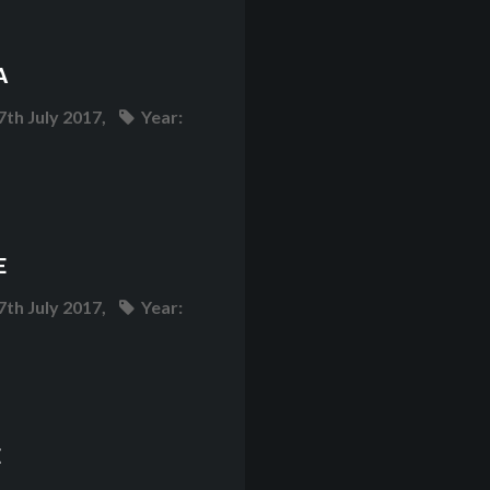
A
7th July 2017,
Year:
E
7th July 2017,
Year:
E