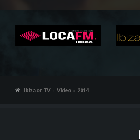
Ibiza on TV
Video
2014