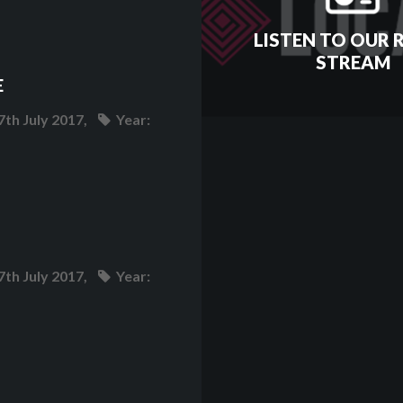
LISTEN TO OUR 
STREAM
E
7th July 2017,
Year:
7th July 2017,
Year: