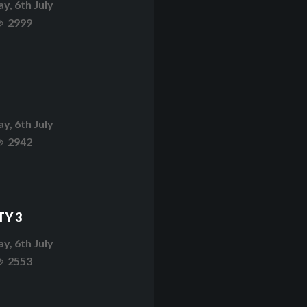
y, 6th July
2999
y, 6th July
2942
TY 3
y, 6th July
2553