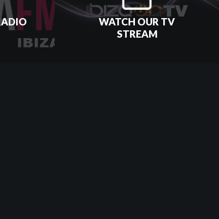
RADIO
WATCH OUR TV
STREAM