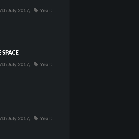
7th July 2017,
Year:
 SPACE
7th July 2017,
Year:
7th July 2017,
Year: