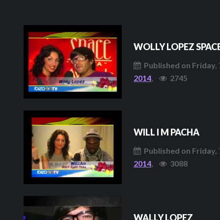
WOLLY LOPEZ SPAC
Published on Friday, 
2014
,
2745
WILL I M PACHA
Published on Friday, 
2014
,
3088
WALLY LOPEZ