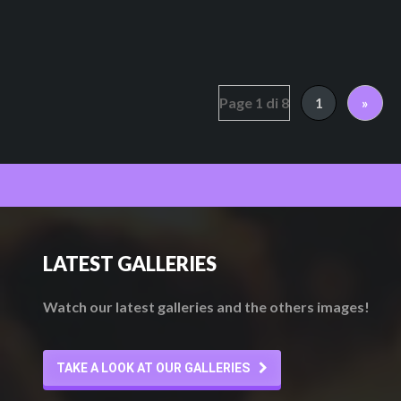
Page 1 di 8
1
»
LATEST GALLERIES
Watch our latest galleries and the others images!
TAKE A LOOK AT OUR GALLERIES