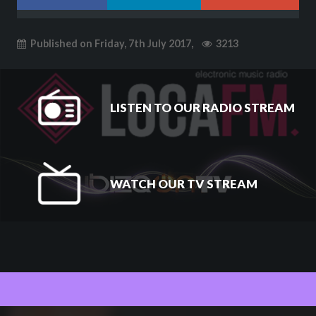
Published on Friday, 7th July 2017,
3213
LISTEN TO OUR RADIO STREAM
WATCH OUR TV STREAM