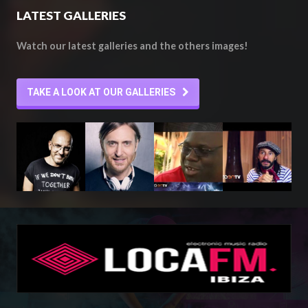
LATEST GALLERIES
Watch our latest galleries and the others images!
TAKE A LOOK AT OUR GALLERIES