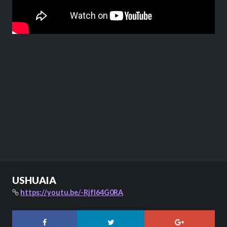
USHUAIA
https://youtu.be/-RjfI64G0RA