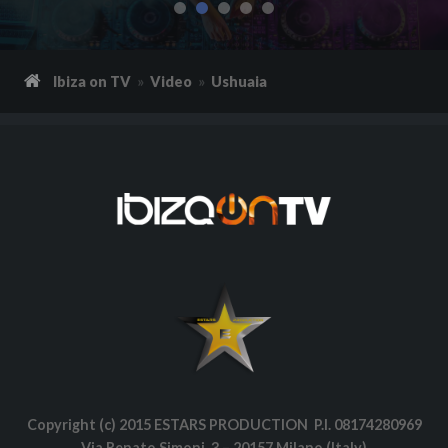
Ibiza on TV
Video
Ushuaia
Copyright (c) 2015 ESTARS PRODUCTION P.I. 08174280969
Via Renato Simoni, 3 – 20157 Milano (Italy)