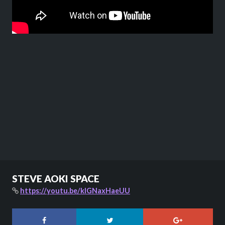
STEVE AOKI SPACE
https://youtu.be/kIGNaxHaeUU