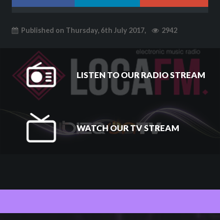
Published on Thursday, 6th July 2017,
2942
LISTEN TO OUR RADIO STREAM
WATCH OUR TV STREAM