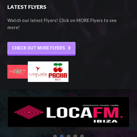
LATEST FLYERS
Watch our latest Flyers! Click on MORE Flyers to see
more!
CHECK OUT MORE FLYERS