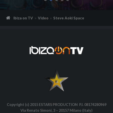
Ibiza on TV
Video
Steve Aoki Space
Copyright (c) 2015 ESTARS PRODUCTION P.I. 08174280969
Via Renato Simoni, 3 – 20157 Milano (Italy)