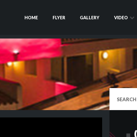
HOME
FLYER
GALLERY
VIDEO