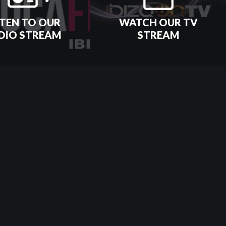
STEN TO OUR
WATCH OUR TV
DIO STREAM
STREAM