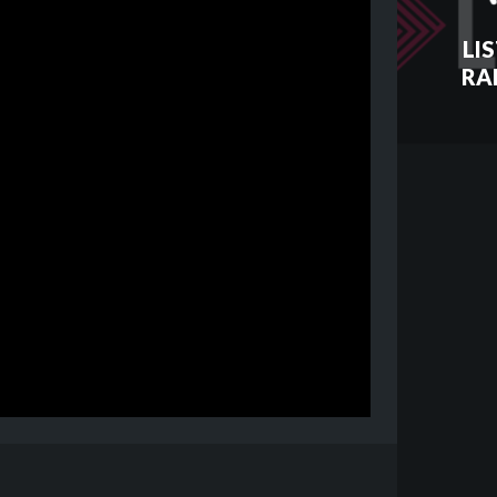
LI
RA