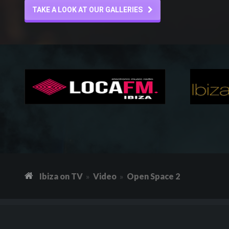
TAKE A LOOK AT OUR GALLERIES
Ibiza on TV
Video
Open Space 2