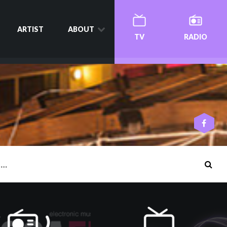
ARTIST
ABOUT
TV
RADIO