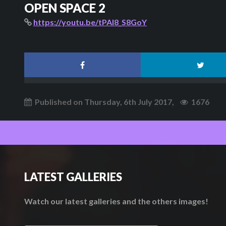
OPEN SPACE 2
https://youtu.be/tPAI8_S8GoY
Published on Thursday, 6th July 2017,
1676
LATEST GALLERIES
Watch our latest galleries and the others images!