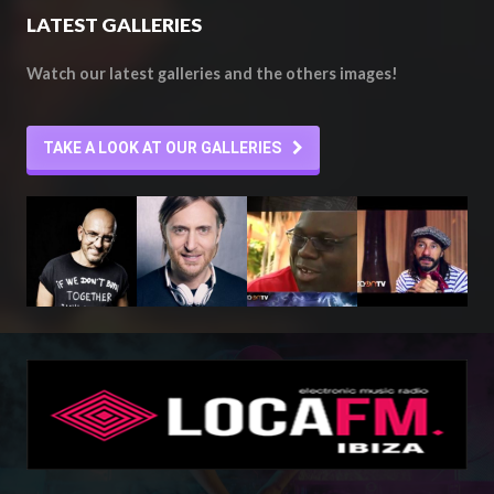
LATEST GALLERIES
Watch our latest galleries and the others images!
TAKE A LOOK AT OUR GALLERIES