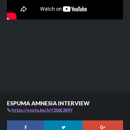
ESPUMA AMNESIA INTERVIEW
https://youtu.be/JnY206E3jMY