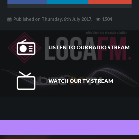
Published on Thursday, 6th July 2017,
1504
LISTEN TO OUR RADIO STREAM
WATCH OUR TV STREAM