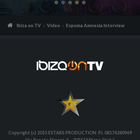
Ibiza on TV
Video
Espuma Amnesia Interview
Copyright (c) 2015 ESTARS PRODUCTION P.I. 08174280969
Via Renato Simoni, 3 – 20157 Milano (Italy)