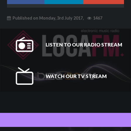
Published on Monday, 3rd July 2017,
1467
LISTEN TO OUR RADIO STREAM
WATCH OUR TV STREAM