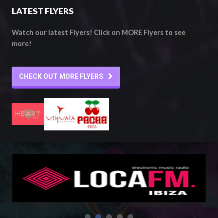
LATEST FLYERS
Watch our latest Flyers! Click on MORE Flyers to see
more!
CHECK OUT MORE FLYERS