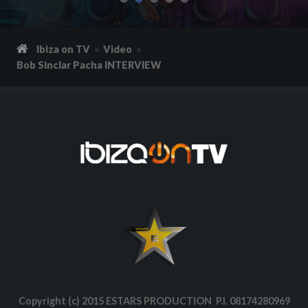
Ibiza on TV
Video
Bob Sinclar Pacha INTERVIEW
Copyright (c) 2015 ESTARS PRODUCTION P.I. 08174280969