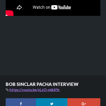
BOB SINCLAR PACHA INTERVIEW
https://youtu.be/yLzO-n6kX9c