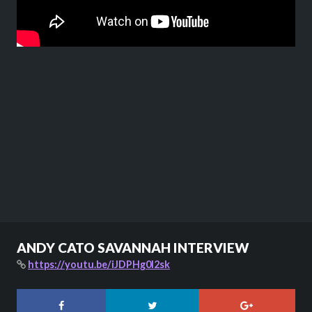
ANDY CATO SAVANNAH INTERVIEW
https://youtu.be/iJDPHg0l2sk