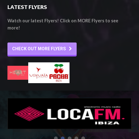
LATEST FLYERS
Watch our latest Flyers! Click on MORE Flyers to see
more!
CHECK OUT MORE FLYERS