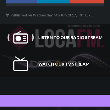
Published on Wednesday, 5th July 2017,
1573
LISTEN TO OUR RADIO STREAM
WATCH OUR TV STREAM