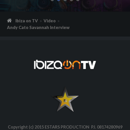
Ibiza on TV
Video
Andy Cato Savannah Interview
Copyright (c) 2015 ESTARS PRODUCTION P.I. 08174280969