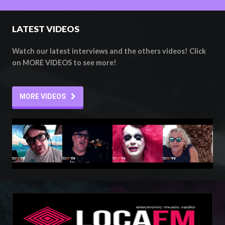
LATEST VIDEOS
Watch our latest interviews and the others videos! Click
on MORE VIDEOS to see more!
MORE VIDEOS