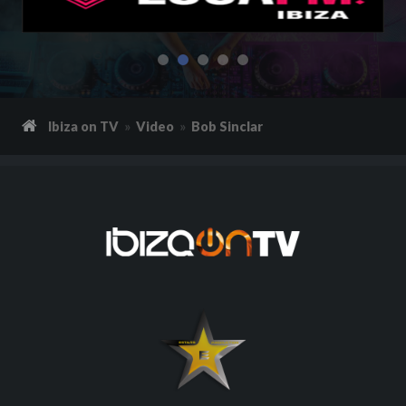
Ibiza on TV
Video
Bob Sinclar