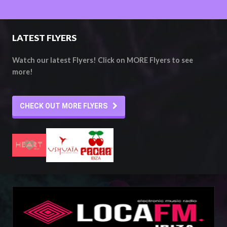
LATEST FLYERS
Watch our latest Flyers! Click on MORE Flyers to see
more!
CHECK OUT MORE FLYERS