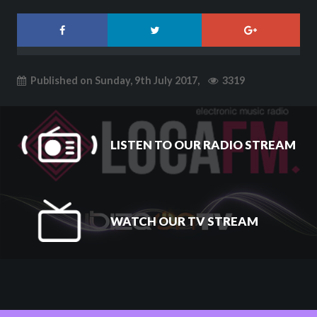
Published on Sunday, 9th July 2017,
3319
LISTEN TO OUR RADIO STREAM
WATCH OUR TV STREAM