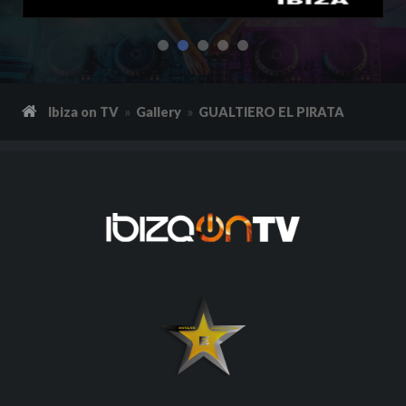
Ibiza on TV
Gallery
GUALTIERO EL PIRATA