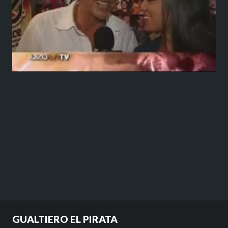
GUALTIERO EL PIRATA